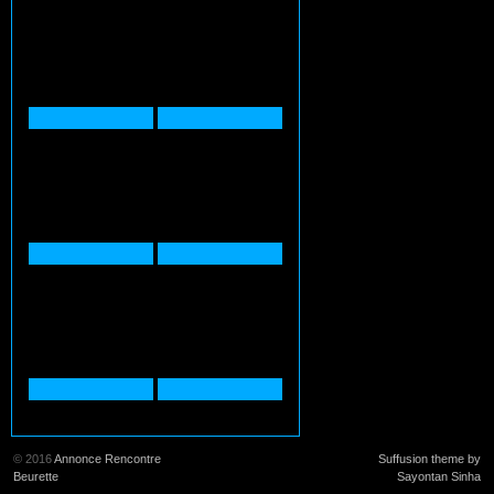
© 2016
Annonce Rencontre
Suffusion theme by
Beurette
Sayontan Sinha